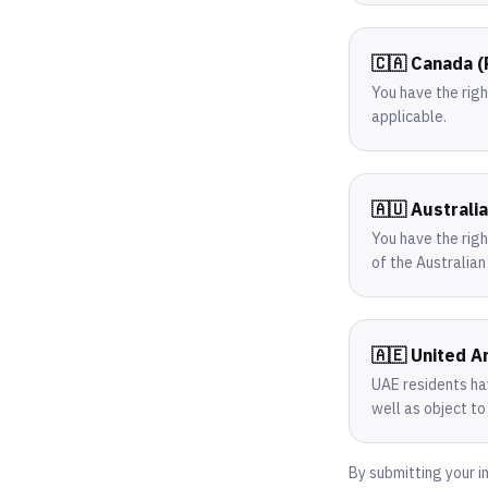
🇨🇦 Canada 
You have the rig
applicable.
🇦🇺 Australi
You have the righ
of the Australia
🇦🇪 United A
UAE residents hav
well as object to
By submitting your i