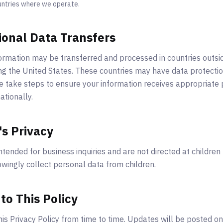
untries where we operate.
ional Data Transfers
ormation may be transferred and processed in countries outsi
ing the United States. These countries may have data protectio
 take steps to ensure your information receives appropriate
ationally.
's Privacy
ntended for business inquiries and are not directed at children
wingly collect personal data from children.
to This Policy
s Privacy Policy from time to time. Updates will be posted on