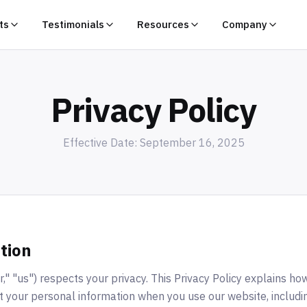
ts
Testimonials
Resources
Company
Privacy Policy
Effective Date: September 16, 2025
tion
" "us") respects your privacy. This Privacy Policy explains how
t your personal information when you use our website, includ