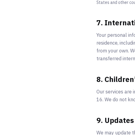
States and other co
7. Internat
Your personal inf
residence, includ
from your own. We
transferred intern
8. Children
Our services are i
16. We do not kno
9. Updates 
We may update thi