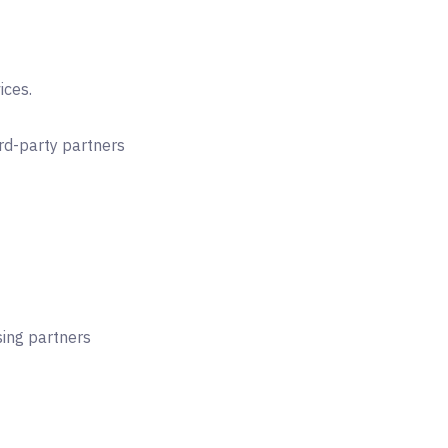
ices.
rd-party partners
ing partners