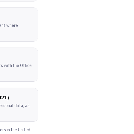
sent where
ts with the Office
021)
personal data, as
ers in the United