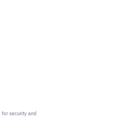
for security and