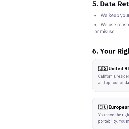
5. Data Re
We keep your 
We use reason
or misuse.
6. Your Rig
🇺🇸 United S
California reside
and opt out of da
🇪🇺 Europea
You have the righ
portability. You 