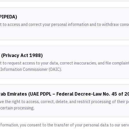
(PIPEDA)
ht to access and correct your personal information and to withdraw con
a (Privacy Act 1988)
t to request access to your data, correct inaccuracies, and file complain
n Information Commissioner (OAIC).
rab Emirates (UAE PDPL – Federal Decree-Law No. 45 of 2
e the right to access, correct, delete, and restrict processing of their 
 certain processing.
nformation, you consent to the transfer of your personal data to our serv