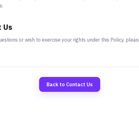
e.
t Us
estions or wish to exercise your rights under this Policy, pleas
Back to Contact Us