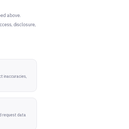
bed above.
cess, disclosure,
ct inaccuracies,
nd request data