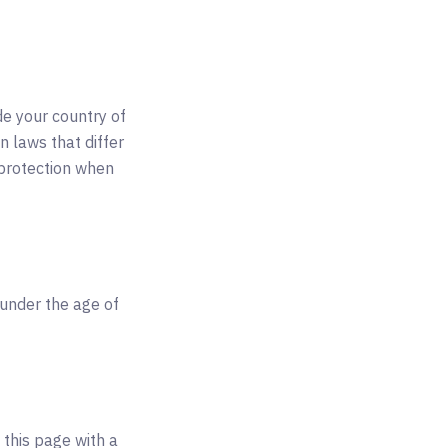
de your country of
n laws that differ
 protection when
 under the age of
 this page with a