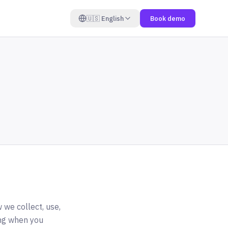
🇺🇸
English
Book demo
 we collect, use,
ing when you