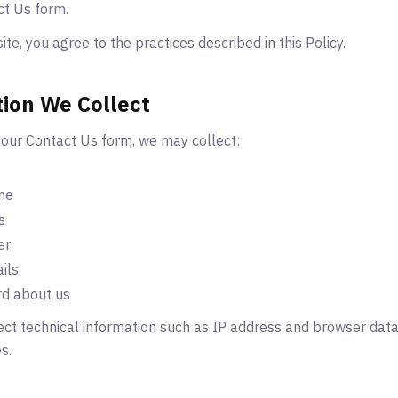
ct Us form.
te, you agree to the practices described in this Policy.
tion We Collect
our Contact Us form, we may collect:
me
s
er
ils
d about us
ct technical information such as IP address and browser data 
s.