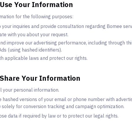
Use Your Information
mation for the following purposes:
 your inquiries and provide consultation regarding Bomee serv
te with you about your request.
d improve our advertising performance, including through thi
ds (using hashed identifiers).
h applicable laws and protect our rights.
Share Your Information
l your personal information.
 hashed versions of your email or phone number with advertis
 solely for conversion tracking and campaign optimization.
se data if required by law or to protect our legal rights.