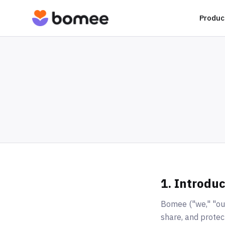
Produc
1. Introduc
Bomee ("we," "our,
share, and protec