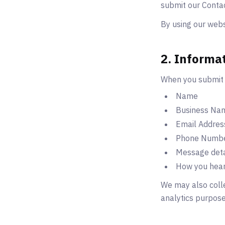
submit our Conta
By using our websi
2. Informa
When you submit 
Name
Business Na
Email Addres
Phone Numb
Message deta
How you hear
We may also colle
analytics purpose