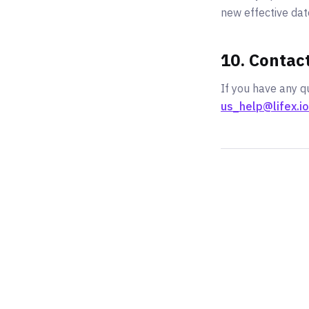
new effective dat
10. Contac
If you have any qu
us_help@lifex.io