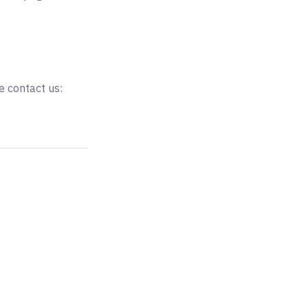
e contact us: