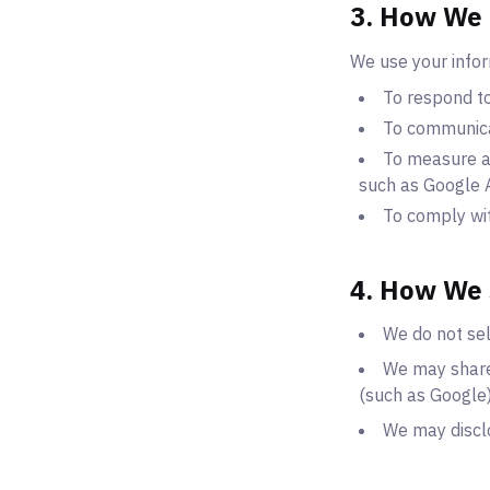
3. How We 
We use your infor
To respond to
To communica
To measure an
such as Google A
To comply wit
4. How We 
We do not sel
We may share
(such as Google)
We may disclo