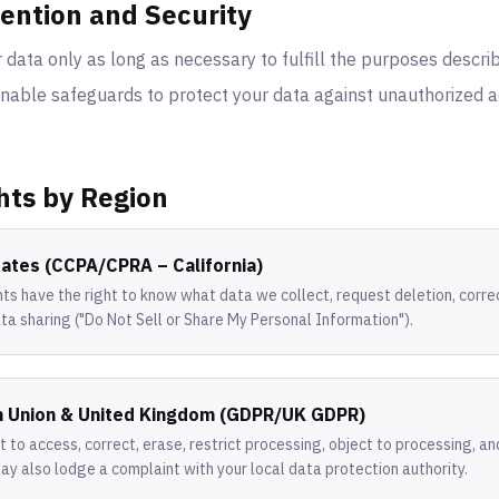
tention and Security
data only as long as necessary to fulfill the purposes descri
able safeguards to protect your data against unauthorized ac
hts by Region
tates (CCPA/CPRA – California)
nts have the right to know what data we collect, request deletion, corre
ta sharing ("Do Not Sell or Share My Personal Information").
n Union & United Kingdom (GDPR/UK GDPR)
t to access, correct, erase, restrict processing, object to processing, a
may also lodge a complaint with your local data protection authority.