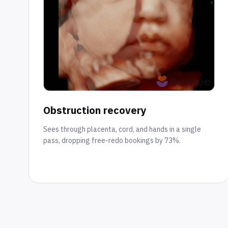
Obstruction recovery
Sees through placenta, cord, and hands in a single
pass, dropping free-redo bookings by 73%.