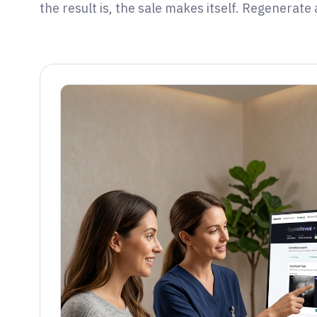
the result is, the sale makes itself. Regenerate