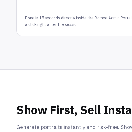
Done in 15 seconds directly inside the Bomee Admin Portal
a click right after the session.
Show First, Sell Insta
Generate portraits instantly and risk-free. Sho