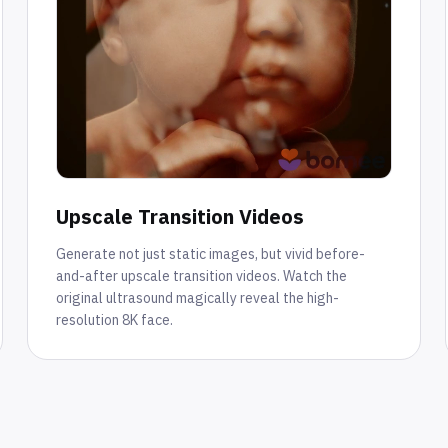
Upscale Transition Videos
Generate not just static images, but vivid before-
and-after upscale transition videos. Watch the
original ultrasound magically reveal the high-
resolution 8K face.