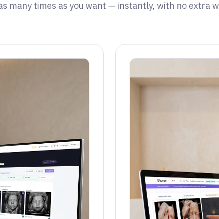
 as many times as you want — instantly, with no extra wa