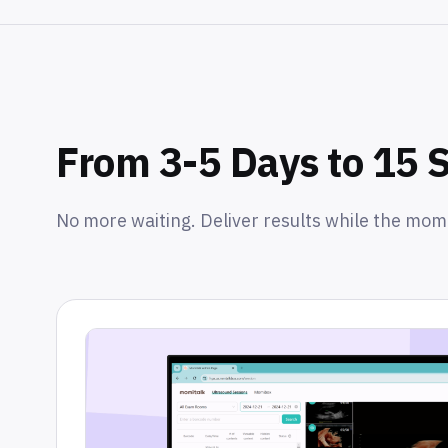
From 3-5 Days to 15 
No more waiting. Deliver results while the mom i