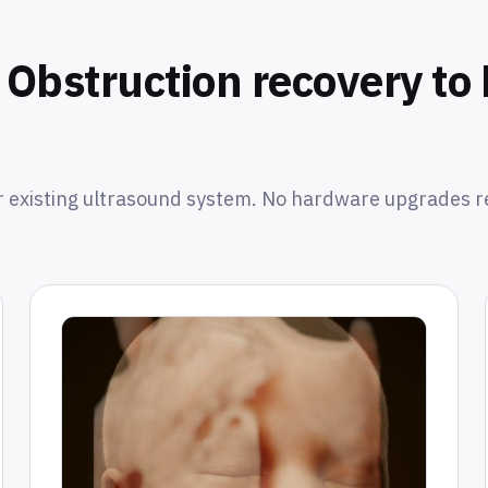
Obstruction recovery t
 existing ultrasound system. No hardware upgrades r