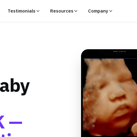
Testimonials
Resources
Company
Baby
K —