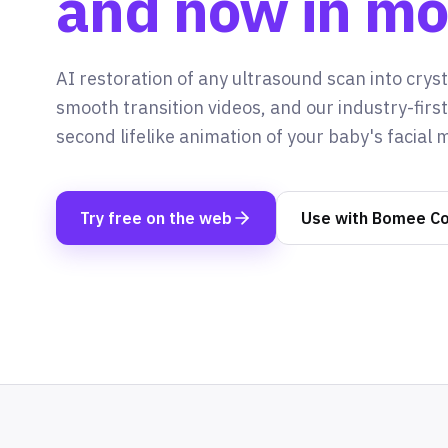
and now in mo
AI restoration of any ultrasound scan into crysta
smooth transition videos, and our industry-firs
second lifelike animation of your baby's facial
Try free on the web
Use with Bomee C