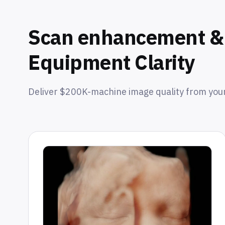
Scan enhancement & 
Equipment Clarity
Deliver $200K-machine image quality from your