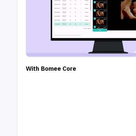
With Bomee Core