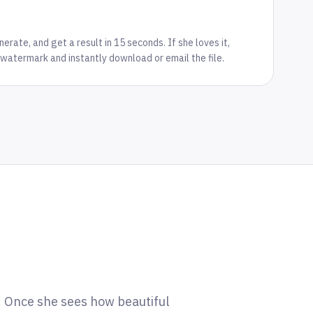
rate, and get a result in 15 seconds. If she loves it,
watermark and instantly download or email the file.
m. Once she sees how beautiful