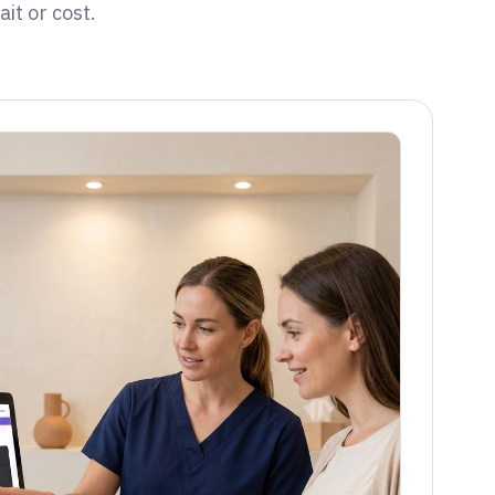
it or cost.