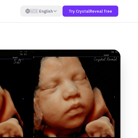
🇺🇸
English
Try CrystalReveal free