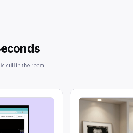
Seconds
s still in the room.