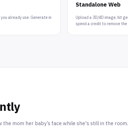
Standalone Web
 you already use. Generate in
Upload a 3D/4D image, hit gene
spend a credit to remove the 
ntly
w the mom her baby’s face while she's still in the roo