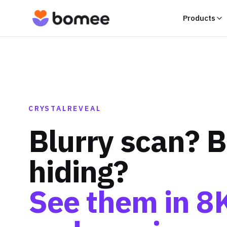
Products
CRYSTALREVEAL
Blurry scan? 
hiding?
See them in 8