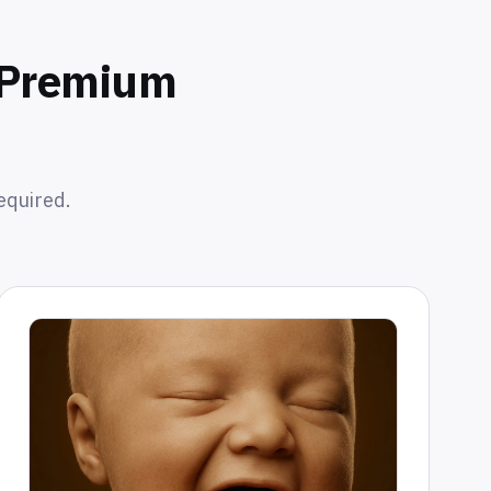
o Premium
equired.