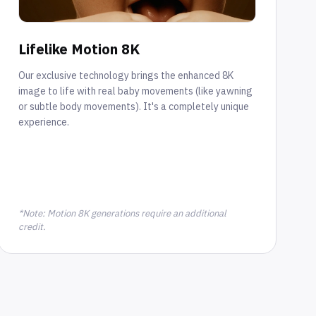
Lifelike Motion 8K
Our exclusive technology brings the enhanced 8K
image to life with real baby movements (like yawning
or subtle body movements). It's a completely unique
experience.
*Note: Motion 8K generations require an additional
credit.