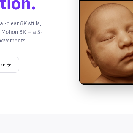
tion.
l-clear 8K stills,
t Motion 8K — a 5-
 movements.
ore